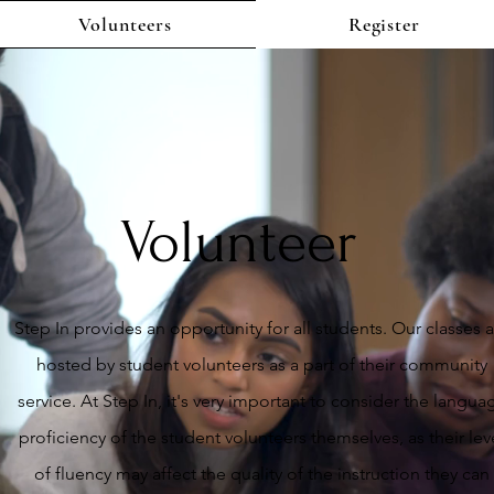
Volunteers
Register
Volunteer
Step In provides an opportunity for all students. Our classes 
hosted by student volunteers as a part of their community
service. At Step In, it's very important to consider the langua
proficiency of the student volunteers themselves, as their lev
of fluency may affect the quality of the instruction they can