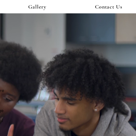
Gallery
Contact Us
are
ge
el