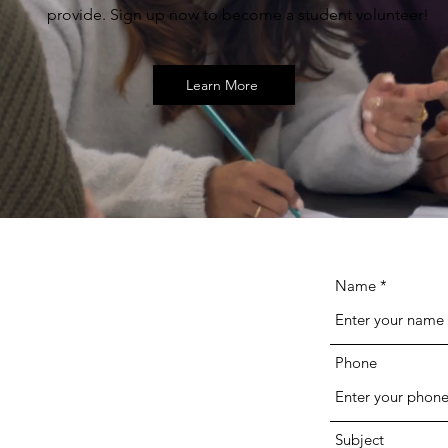
provide. Sign up now to become a student volunteer!
Learn More
Name
Phone
Subject