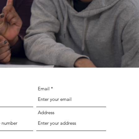
Email
Address