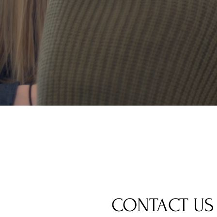
CONTACT US