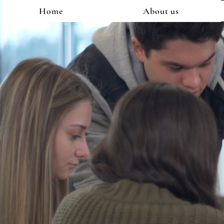
Home
About us