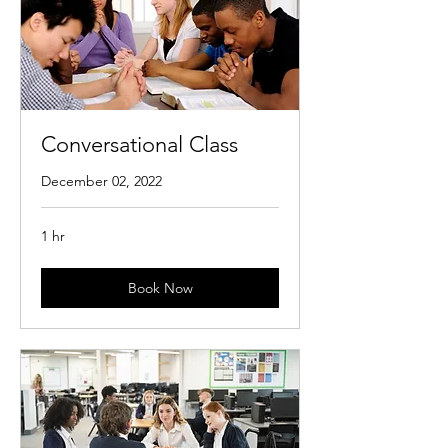
Conversational Class
December 02, 2022
1 hr
Book Now