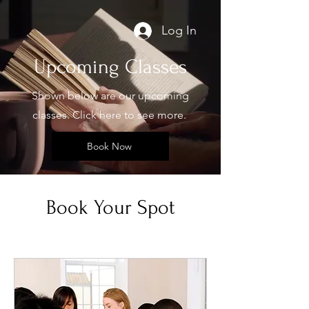
Log In
Upcoming Classes
Shown below are our upcoming
classes. Click here to see more.
Book Now
Book Your Spot