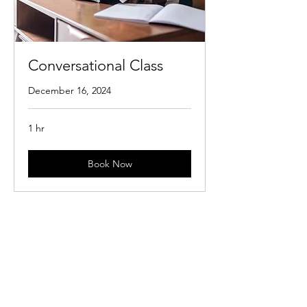
Conversational Class
December 16, 2024
1 hr
Book Now