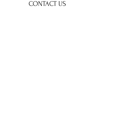
CONTACT US
stepin.eduz@gmail.com
281-948-9788
Name
Email
Phone