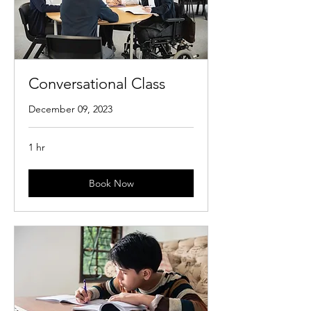
Conversational Class
December 09, 2023
1 hr
Book Now