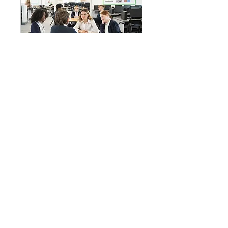
Conversational Class
December 09, 2023
1 hr
Book Now