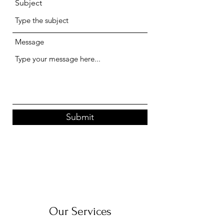
Subject
Message
Submit
Our Services