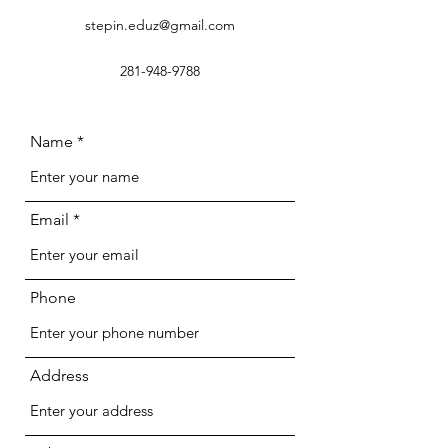
stepin.eduz@gmail.com
281-948-9788
Name
Email
Phone
Address