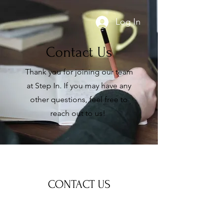
Log In
Contact Us
Thank you for joining our team
at Step In. If you may have any
other questions, feel free to
reach out to us!
CONTACT US