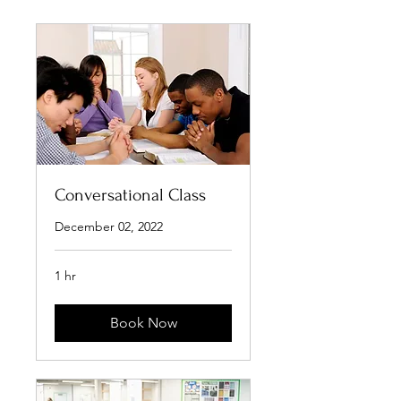
Conversational Class
December 02, 2022
1 hr
Book Now